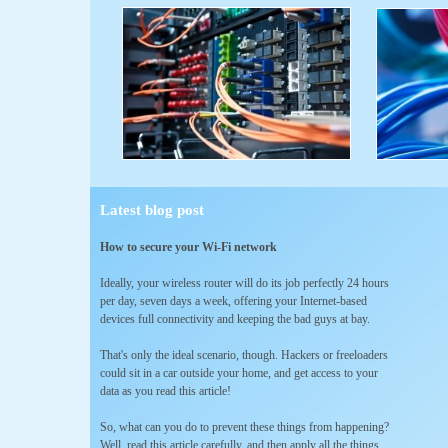
Latest blog post
How to secure your Wi-Fi network
Ideally, your wireless router will do its job perfectly 24 hours
per day, seven days a week, offering your Internet-based
devices full connectivity and keeping the bad guys at bay.
That's only the ideal scenario, though. Hackers or freeloaders
could sit in a car outside your home, and get access to your
data as you read this article!
So, what can you do to prevent these things from happening?
Well, read this article carefully, and then apply all the things