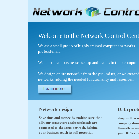
Welcome to the Network Control Cent
We are a small group of highly trained computer networks
professionals.
We help small businesses set up and maintain their compute
We design entire networks from the ground up, or we expand
networks, adding the needed functionality and resources.
Network design
Data prot
Save time and money by making sure that
Sleep well at 
all your computers and peripherals are
company data 
connected to the same network, helping
firewalls to e
your business reach its full potential.
you 100% cov