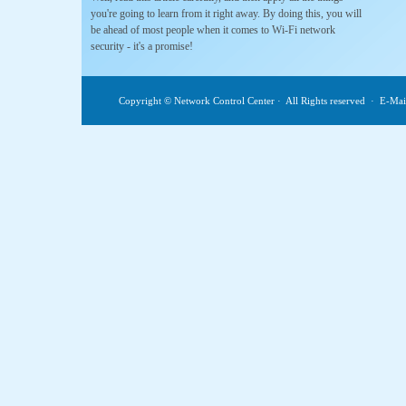
you're going to learn from it right away. By doing this, you will
be ahead of most people when it comes to Wi-Fi network
security - it's a promise!
Copyright © Network Control Center · All Rights reserved · E-M